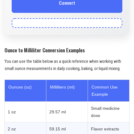
Convert
Ounce to Milliliter Conversion Examples
You can use the table below as a quick reference when working with
small ounce measurements in daily cooking, baking, or liquid mixing.
Ounces (oz)
Milliliters (ml)
Common Use
Example
Small medicine
1 oz
29.57 ml
dose
2 oz
59.15 ml
Flavor extracts