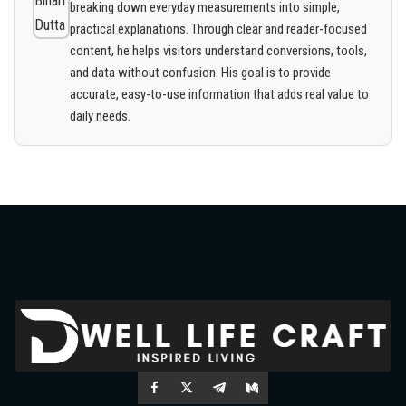
breaking down everyday measurements into simple,
practical explanations. Through clear and reader-focused
content, he helps visitors understand conversions, tools,
and data without confusion. His goal is to provide
accurate, easy-to-use information that adds real value to
daily needs.