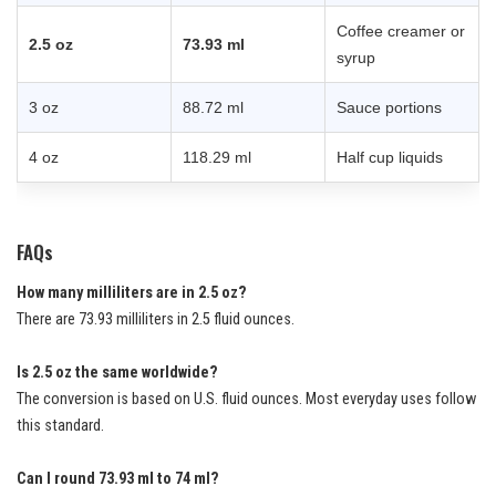
Coffee creamer or
2.5 oz
73.93 ml
syrup
3 oz
88.72 ml
Sauce portions
4 oz
118.29 ml
Half cup liquids
FAQs
How many milliliters are in 2.5 oz?
There are 73.93 milliliters in 2.5 fluid ounces.
Is 2.5 oz the same worldwide?
The conversion is based on U.S. fluid ounces. Most everyday uses follow
this standard.
Can I round 73.93 ml to 74 ml?