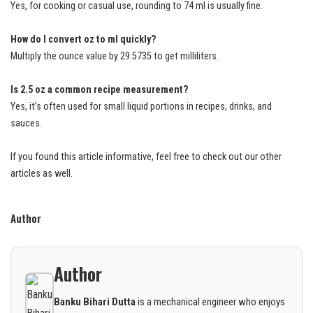
Yes, for cooking or casual use, rounding to 74 ml is usually fine.
How do I convert oz to ml quickly?
Multiply the ounce value by 29.5735 to get milliliters.
Is 2.5 oz a common recipe measurement?
Yes, it’s often used for small liquid portions in recipes, drinks, and
sauces.
If you found this article informative, feel free to check out our other
articles as well.
Author
Author
Banku Bihari Dutta
is a mechanical engineer who enjoys