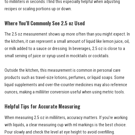
to milliliters in seconds. I find this especially helpful when adjusting
recipes or scaling portions up or down.
Where You’ll Commonly See 2.5 oz Used
The 2.5 oz measurement shows up more often than you might expect. In
the kitchen, it can represent a small amount of liquid like lemon juice, oil,
or milk added to a sauce or dressing. In beverages, 2.5 oz is close to a
small serving of juice or syrup used in mocktails or cocktails.
Outside the kitchen, this measurement is common in personal care
products such as travel-size lotions, perfumes, or liquid soaps. Some
liquid supplements and over-the-counter medicines may also reference
ounces, making a milliliter conversion useful when using metric tools.
Helpful Tips for Accurate Measuring
When measuring 2.5 oz in milliliters, accuracy matters. If you’re working
with liquids, a clear measuring cup with ml markings is the best choice.
Pour slowly and check the level at eye height to avoid overfilling.