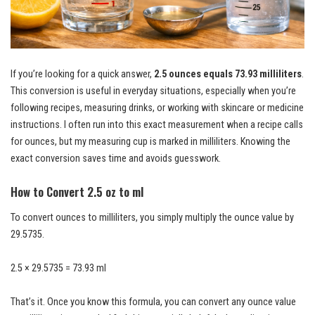
If you’re looking for a quick answer,
2.5 ounces equals 73.93 milliliters
.
This conversion is useful in everyday situations, especially when you’re
following recipes, measuring drinks, or working with skincare or medicine
instructions. I often run into this exact measurement when a recipe calls
for ounces, but my measuring cup is marked in milliliters. Knowing the
exact conversion saves time and avoids guesswork.
How to Convert 2.5 oz to ml
To convert ounces to milliliters, you simply multiply the ounce value by
29.5735.
2.5 × 29.5735 = 73.93 ml
That’s it. Once you know this formula, you can convert any ounce value