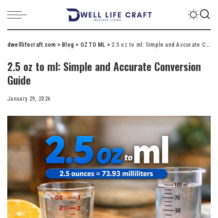
dwelllifecraft.com
>
Blog
>
OZ TO ML
>
2.5 oz to ml: Simple and Accurate Conversion Guide
2.5 oz to ml: Simple and Accurate Conversion
Guide
January 29, 2026