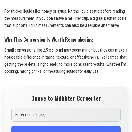
For thicker liquids like honey or syrup, let the liquid settle before reading
the measurement. If you don’t have a milliliter cup, a digital kitchen scale
that supports liquid measurements can also be a reliable alternative.
Why This Conversion Is Worth Remembering
Small conversions like 2.5 oz to ml may seem minor, but they can make a
noticeable difference in taste, texture, or effectiveness. I’ve learned that
getting these details right leads to more consistent results, whether I’m
cooking, mixing drinks, or measuring liquids for daily use.
Ounce to Milliliter Converter