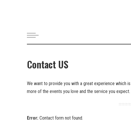
Contact US
We want to provide you with a great experience which is
more of the events you love and the service you expect.
Error:
Contact form not found.