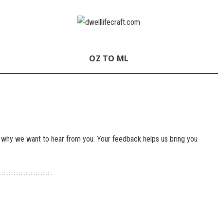
OZ TO ML
 why we want to hear from you. Your feedback helps us bring you