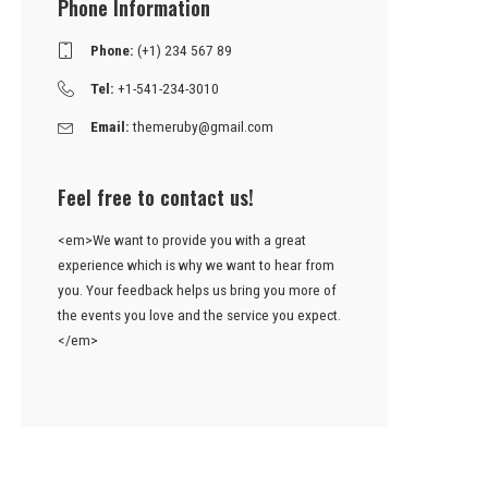
Phone Information
Phone:
(+1) 234 567 89
Tel:
+1-541-234-3010
Email:
themeruby@gmail.com
Feel free to contact us!
<em>We want to provide you with a great
experience which is why we want to hear from
you. Your feedback helps us bring you more of
the events you love and the service you expect.
</em>