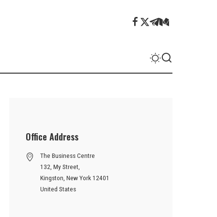
Office Address
The Business Centre
132, My Street,
Kingston, New York 12401
United States