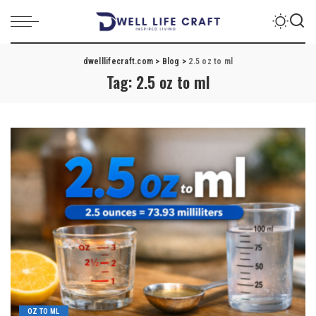
dwelllifecraft.com
>
Blog
>
2.5 oz to ml
Tag:
2.5 oz to ml
OZ TO ML