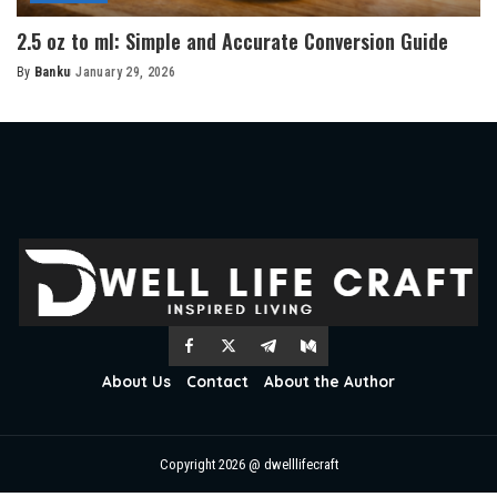
2.5 oz to ml: Simple and Accurate Conversion Guide
By
Banku
January 29, 2026
Posted
by
About Us
Contact
About the Author
Copyright 2026 @ dwelllifecraft